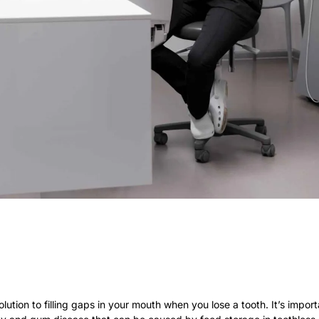
solution to filling gaps in your mouth when you lose a tooth. It’s impo