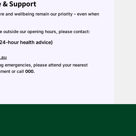
e & Support
are and wellbeing remain our priority – even when
ce outside our opening hours, please contact:
(24-hour health advice)
.au
ning emergencies, please attend your nearest
ment or call
000.