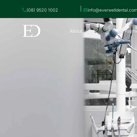
|
(08) 9520 1002
info@everwelldental.co
About
Services
Payme