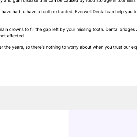
y and gum disease that can be caused by food storage in toothless 
or have had to have a tooth extracted, Everwell Dental can help you 
lain crowns to fill the gap left by your missing tooth. Dental bridges
not affected.
 the years, so there’s nothing to worry about when you trust our ex