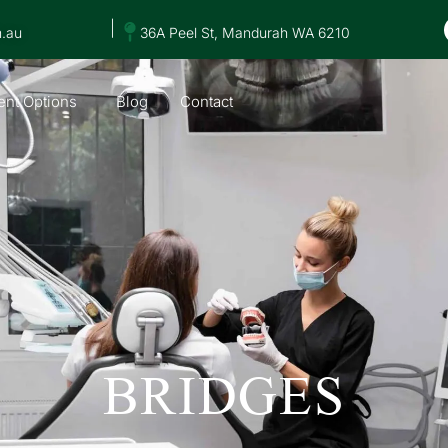
|
m.au
36A Peel St, Mandurah WA 6210
nt Options
Blog
Contact
BRIDGES