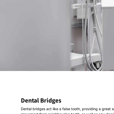
Dental Bridges
Dental bridges act like a false tooth, providing a great 