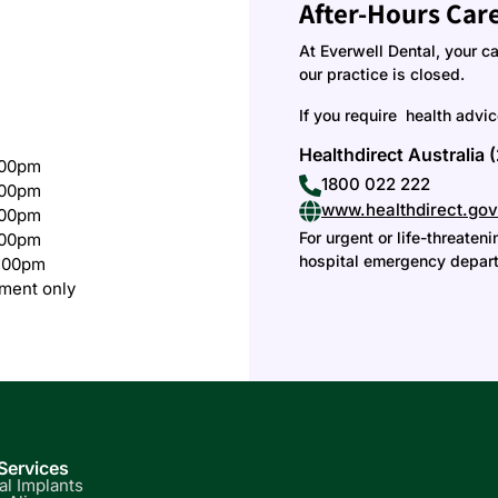
After-Hours Car
At Everwell Dental, your c
our practice is closed.
If you require health advi
Healthdirect Australia 
:00pm
1800 022 222
:00pm
www.healthdirect.gov
:00pm
For urgent or life-threate
:00pm
hospital emergency depart
:00pm
ment only
Services
al Implants