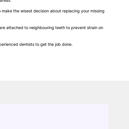
areas.
to make the wisest decision about replacing your missing
 are attached to neighbouring teeth to prevent strain on
perienced dentists to get the job done.