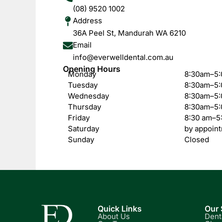
(08) 9520 1002
Address
36A Peel St, Mandurah WA 6210
Email
info@everwelldental.com.au
Opening Hours
Monday
8:30am–5
Tuesday
8:30am–5
Wednesday
8:30am–5
Thursday
8:30am–5
Friday
8:30 am–5
Saturday
by appoint
Sunday
Closed
Quick Links
Our 
About Us
Dent