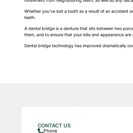
movement from neighbouring teeth, as well as any deca
Whether you’ve lost a tooth as a result of an accident 
teeth.
A dental bridge is a denture that sits between two porce
them, and to ensure that your bite and appearance are 
Dental bridge technology has improved dramatically over
CONTACT US
Phone