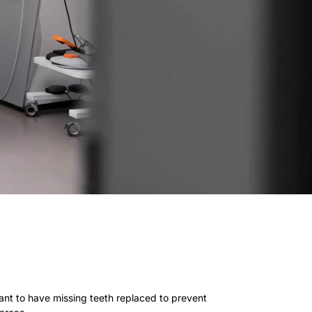
rtant to have missing teeth replaced to prevent