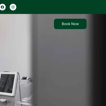
×
×
Book Now