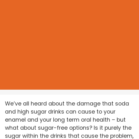
We’ve all heard about the damage that soda
and high sugar drinks can cause to your
enamel and your long term oral health – but
what about sugar-free options? Is it purely the
sugar within the drinks that cause the problem,