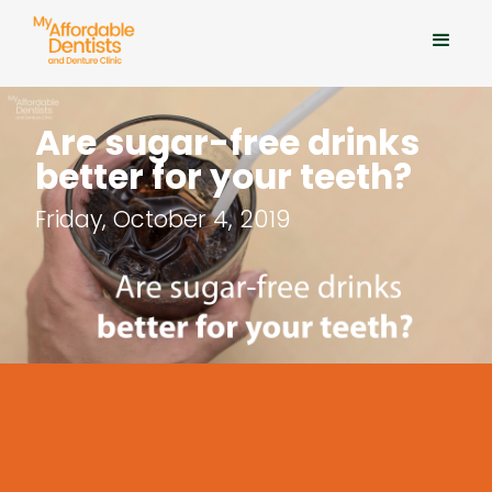
Are sugar-free drinks
better for your teeth?
Friday, October 4, 2019