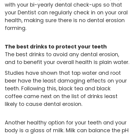
with your bi-yearly dental check-ups so that
your Dentist can regularly check in on your oral
health, making sure there is no dental erosion
forming.
The best drinks to protect your teeth
The best drinks to avoid any dental erosion,
and to benefit your overall health is plain water.
Studies have shown that tap water and root
beer have the least damaging effects on your
teeth. Following this, black tea and black
coffee came next on the list of drinks least
likely to cause dental erosion.
Another healthy option for your teeth and your
body is a glass of milk. Milk can balance the pH