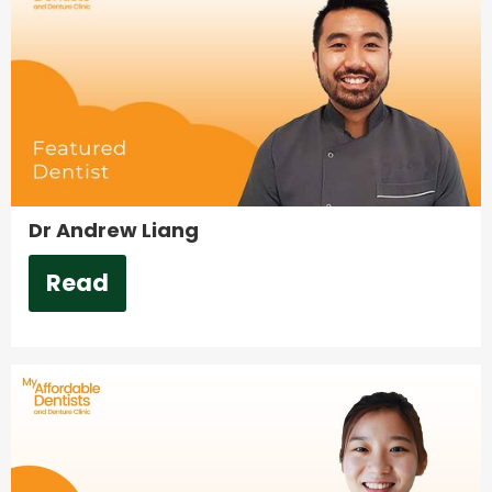
Dr Andrew Liang
Read