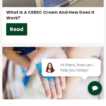
What Is A CEREC Crown And How Does It
Work?
Read
Are Custom Mouthguards Worth It?