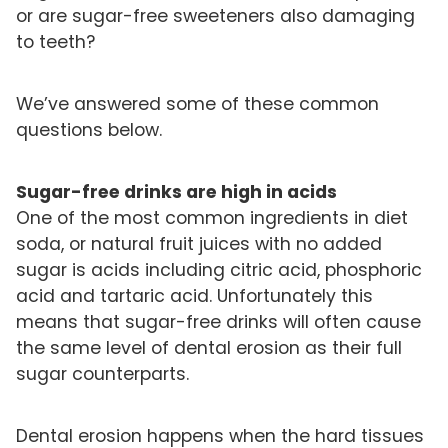
or are sugar-free sweeteners also damaging
to teeth?
We’ve answered some of these common
questions below.
Sugar-free drinks are high in acids
One of the most common ingredients in diet
soda, or natural fruit juices with no added
sugar is acids including citric acid, phosphoric
acid and tartaric acid. Unfortunately this
means that sugar-free drinks will often cause
the same level of dental erosion as their full
sugar counterparts.
Dental erosion happens when the hard tissues