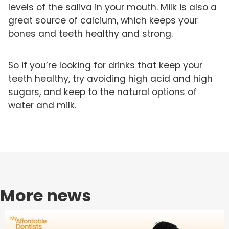
levels of the saliva in your mouth. Milk is also a
great source of calcium, which keeps your
bones and teeth healthy and strong.
So if you’re looking for drinks that keep your
teeth healthy, try avoiding high acid and high
sugars, and keep to the natural options of
water and milk.
More news