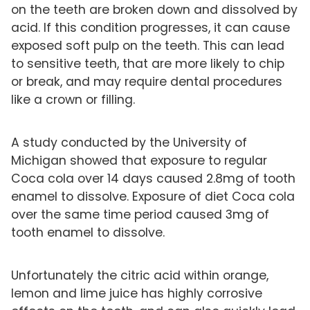
on the teeth are broken down and dissolved by
acid. If this condition progresses, it can cause
exposed soft pulp on the teeth. This can lead
to sensitive teeth, that are more likely to chip
or break, and may require dental procedures
like a crown or filling.
A study conducted by the University of
Michigan showed that exposure to regular
Coca cola over 14 days caused 2.8mg of tooth
enamel to dissolve. Exposure of diet Coca cola
over the same time period caused 3mg of
tooth enamel to dissolve.
Unfortunately the citric acid within orange,
lemon and lime juice has highly corrosive