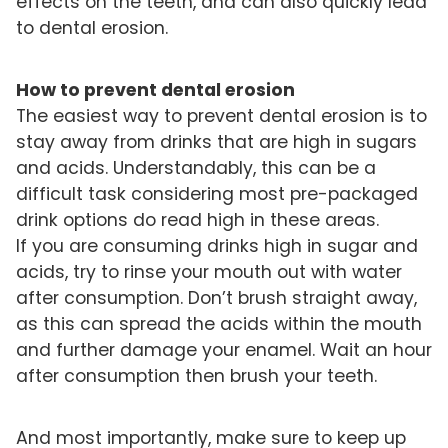
effects on the teeth, and can also quickly lead
to dental erosion.
How to prevent dental erosion
The easiest way to prevent dental erosion is to
stay away from drinks that are high in sugars
and acids. Understandably, this can be a
difficult task considering most pre-packaged
drink options do read high in these areas.
If you are consuming drinks high in sugar and
acids, try to rinse your mouth out with water
after consumption. Don’t brush straight away,
as this can spread the acids within the mouth
and further damage your enamel. Wait an hour
after consumption then brush your teeth.
And most importantly, make sure to keep up