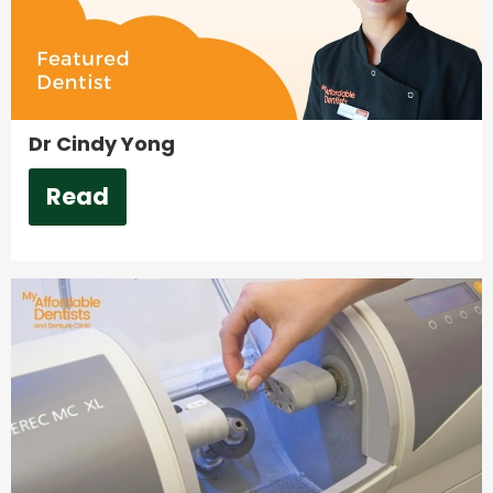
Dr Cindy Yong
Read